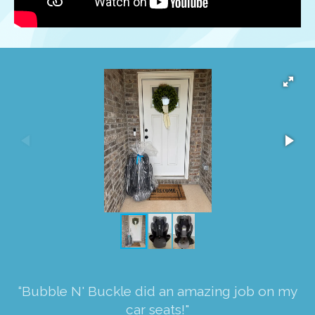
“Bubble N' Buckle did an amazing job on my
car seats!"