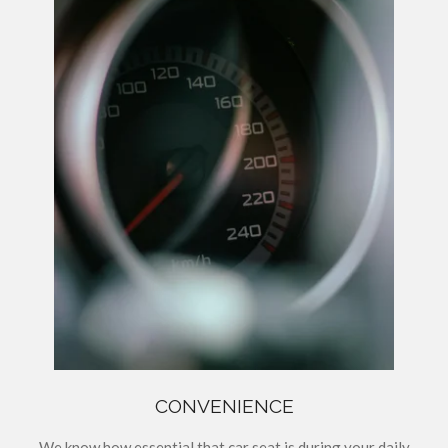
CONVENIENCE
We know how essential that car seat is during your daily