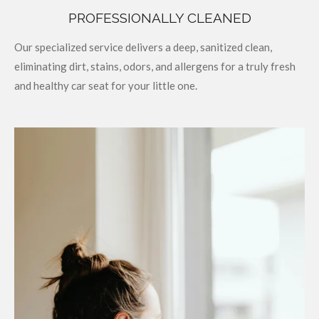
PROFESSIONALLY CLEANED
Our specialized service delivers a deep, sanitized clean,
eliminating dirt, stains, odors, and allergens for a truly fresh
and healthy car seat for your little one.