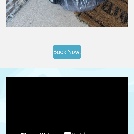
Book Now!