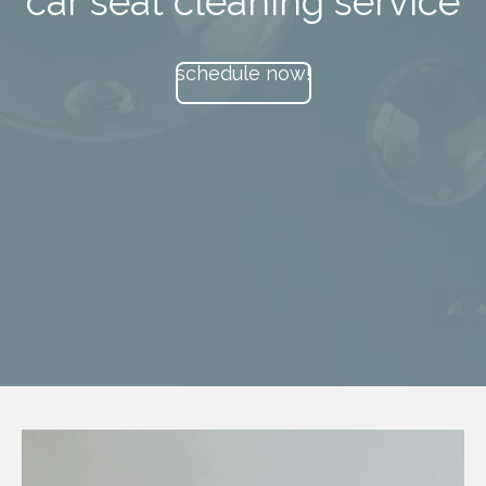
car seat cleaning service
schedule now!