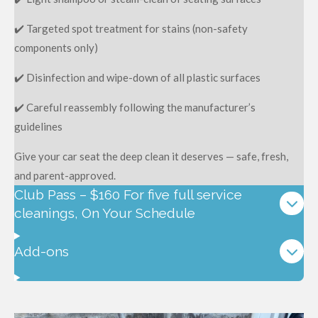
✔️ Targeted spot treatment for stains (non-safety
components only)
✔️ Disinfection and wipe-down of all plastic surfaces
✔️ Careful reassembly following the manufacturer’s
guidelines
Give your car seat the deep clean it deserves — safe, fresh,
and parent-approved.
Club Pass – $160 For five full service
cleanings, On Your Schedule
Add-ons