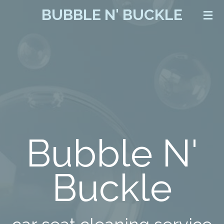
BUBBLE N' BUCKLE
Skip
to
main
content
Bubble N'
Buckle