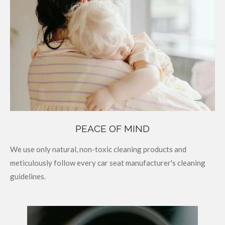
PEACE OF MIND
We use only natural, non-toxic cleaning products and
meticulously follow every car seat manufacturer's cleaning
guidelines.