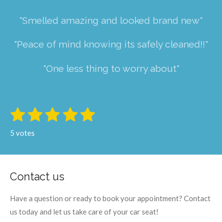
"Smelled amazing and looked brand new"
"Peace of mind knowing its safely cleaned!!"
"One less thing to worry about"
1
2
3
4
5
S
R
u
s
s
s
s
s
a
b
5 votes
m
t
t
t
t
t
t
i
i
t
a
a
a
a
a
r
n
r
r
r
r
r
a
Contact us
g
t
s
s
s
s
i
:
Have a question or ready to book your appointment? Contact
n
5
g
us today and let us take care of your car seat!
s