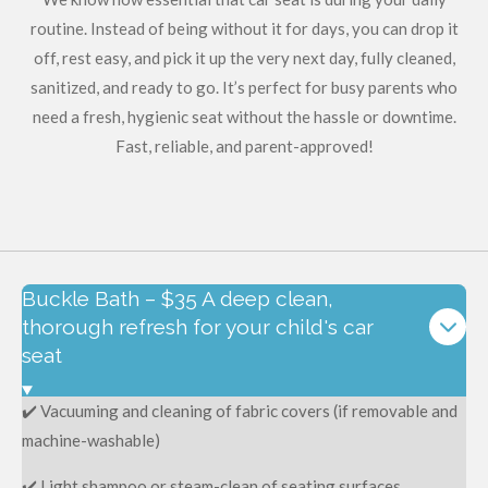
routine. Instead of being without it for days, you can drop it
off, rest easy, and pick it up the very next day, fully cleaned,
sanitized, and ready to go. It’s perfect for busy parents who
need a fresh, hygienic seat without the hassle or downtime.
Fast, reliable, and parent-approved!
Buckle Bath – $35 A deep clean,
thorough refresh for your child's car
seat
✔️ Vacuuming and cleaning of fabric covers (if removable and
machine-washable)
✔️ Light shampoo or steam-clean of seating surfaces