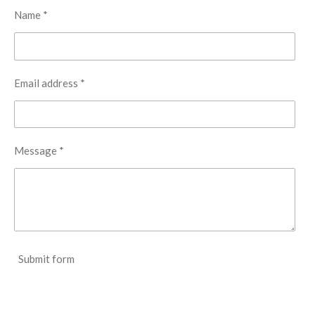
Name *
t
a
r
s
Email address *
Message *
Submit form