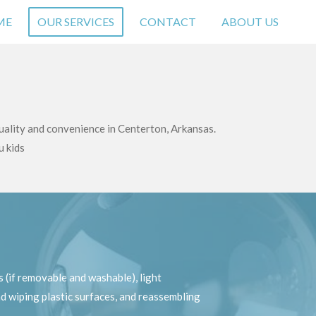
ME
OUR SERVICES
CONTACT
ABOUT US
uality and convenience in Centerton, Arkansas.
u kids
 (if removable and washable), light
d wiping plastic surfaces, and reassembling