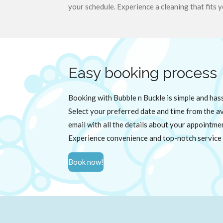
your schedule. Experience a cleaning that fits y
Easy booking process
Booking with Bubble n Buckle is simple and has
Select your preferred date and time from the ava
email with all the details about your appointme
Experience convenience and top-notch service 
Book now!