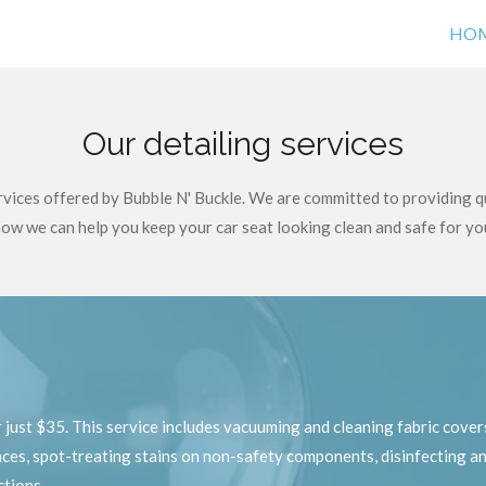
HO
Our detailing services
ervices offered by Bubble N' Buckle. We are committed to providing q
ow we can help you keep your car seat looking clean and safe for yo
h
just $35. This service includes vacuuming and cleaning fabric covers
es, spot-treating stains on non-safety components, disinfecting an
ctions.