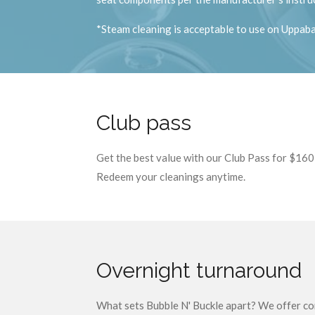
*Steam cleaning is acceptable to use on Uppabab
Club pass
Get the best value with our Club Pass for $160!
Redeem your cleanings anytime.
Overnight turnaround
What sets Bubble N' Buckle apart? We offer con