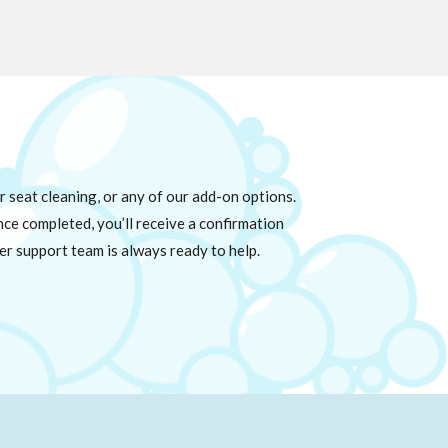
 seat cleaning, or any of our add-on options.
Once completed, you’ll receive a confirmation
er support team is always ready to help.