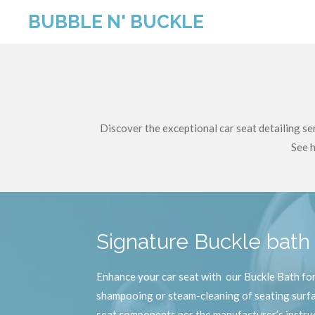
Skip
BUBBLE N' BUCKLE
to
main
content
Discover the exceptional car seat detailing s
See h
Signature Buckle bat
Enhance your car seat with our Buckle Bath for 
shampooing or steam-cleaning of seating surfac
seat components per the manufacturer’s instru