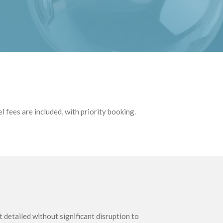
 fees are included, with priority booking.
detailed without significant disruption to