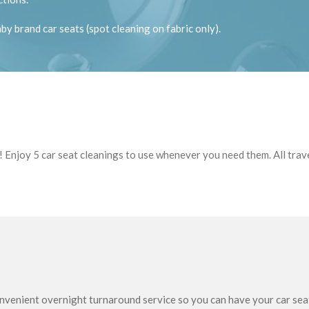
y brand car seats (spot cleaning on fabric only).
 Enjoy 5 car seat cleanings to use whenever you need them. All travel
venient overnight turnaround service so you can have your car seat 