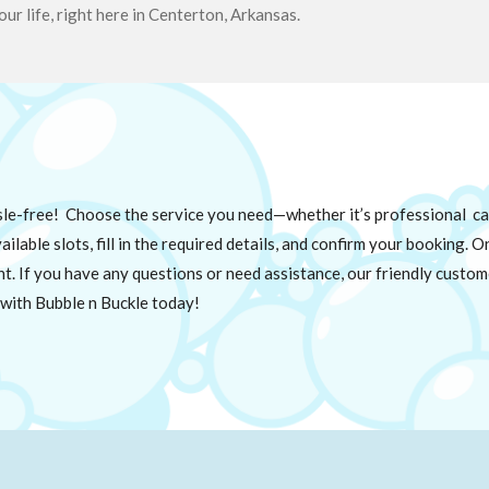
our life, right here in Centerton, Arkansas.
sle-free! Choose the service you need—whether it’s professional car
ilable slots, fill in the required details, and confirm your booking. 
nt. If you have any questions or need assistance, our friendly custom
with Bubble n Buckle today!